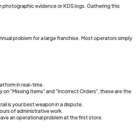
en photographic evidence or KDS logs. Gathering this
 annual problem for a large franchise. Most operators simply
atform in real-time.
gy on "Missing Items" and "Incorrect Orders", these are the
rail is your best weapon in a dispute.
ours of administrative work.
ve an operational problem at the first store.