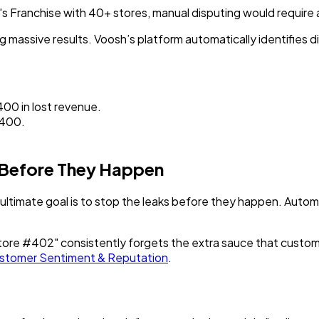
s Franchise with 40+ stores
, manual disputing would requir
ng massive results. Voosh’s platform automatically identifies
00 in lost revenue.
400.
 Before They Happen
ultimate goal is to stop the leaks before they happen. Automa
Store #402" consistently forgets the extra sauce that custome
stomer Sentiment & Reputation
.