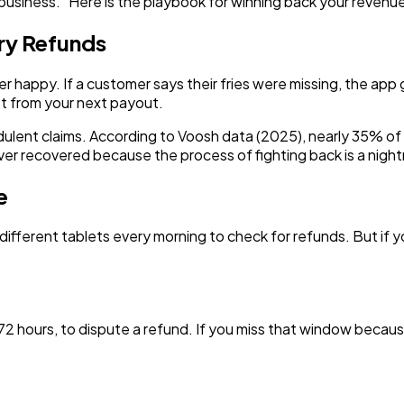
ng business." Here is the playbook for winning back your reve
ery Refunds
appy. If a customer says their fries were missing, the app gr
t from your next payout.
udulent claims. According to Voosh data (2025), nearly 35% of 
ver recovered because the process of fighting back is a nigh
e
different tablets every morning to check for refunds. But if yo
72 hours, to dispute a refund. If you miss that window becaus