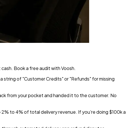
 cash. Book a free audit with Voosh.
a string of "Customer Credits" or "Refunds" for missing
ack from your pocket and handed it to the customer. No
p 2% to 4% of total delivery revenue. If you’re doing $100k a