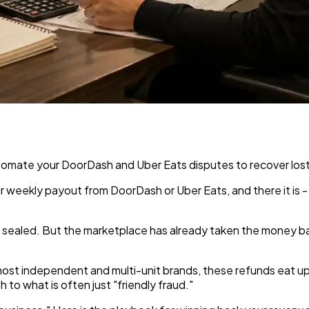
tomate your DoorDash and Uber Eats disputes to recover lost
 weekly payout from DoorDash or Uber Eats, and there it is - 
s sealed. But the marketplace has already taken the money b
For most independent and multi-unit brands, these refunds eat u
to what is often just "friendly fraud."