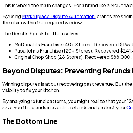
This is where the math changes. For a brand like a
McDonald'
By using
Marketplace Dispute Automation
, brands are seei
the claim within the required window.
The Results Speak for Themselves:
McDonald’s Franchise (40+ Stores):
Recovered $165,4
Papa Johns Franchise (120+ Stores):
Recovered $241,
Original Chop Shop (28 Stores):
Recovered $88,000.
Beyond Disputes: Preventing Refunds
Winning disputes is about recovering
past
revenue. But the 
visibility to fix your kitchen.
By analyzing refund patterns, you might realize that your "
save you thousands in avoided refunds and protect your
Cu
The Bottom Line