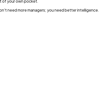
ut of your own pocket.
u don't need more managers; you need better intelligence.