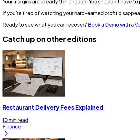
Your margins are already thin enough. You shouldn't have to 
If you're tired of watching your hard-earned profit disappea
Ready to see what you can recover?
Book a Demo with a V
Catch up on other editions
Restaurant Delivery Fees Explained
10
min read
Finance