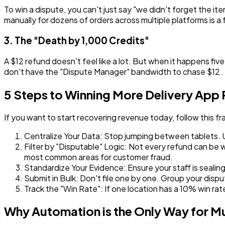
To win a dispute, you can't just say "we didn't forget the 
manually for dozens of orders across multiple platforms is a f
3. The "Death by 1,000 Credits"
A $12 refund doesn't feel like a lot. But when it happens five
don't have the "Dispute Manager" bandwidth to chase $12.
5 Steps to Winning More Delivery App
If you want to start recovering revenue today, follow this f
Centralize Your Data:
Stop jumping between tablets. Use
Filter by "Disputable" Logic:
Not every refund can be wo
most common areas for customer fraud.
Standardize Your Evidence:
Ensure your staff is sealin
Submit in Bulk:
Don't file one by one. Group your dispu
Track the "Win Rate":
If one location has a 10% win rat
Why Automation is the Only Way for Mu