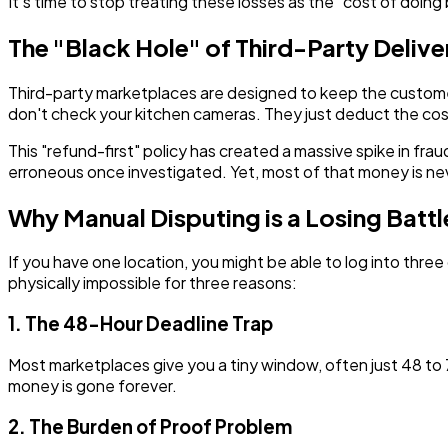
It’s time to stop treating these losses as the "cost of doi
The "Black Hole" of Third-Party Deliv
Third-party marketplaces are designed to keep the customer h
don't check your kitchen cameras. They just deduct the cos
This "refund-first" policy has created a massive spike in fra
erroneous once investigated. Yet, most of that money is ne
Why Manual Disputing is a Losing Battl
If you have one location, you might be able to log into three 
physically impossible for three reasons:
1. The 48-Hour Deadline Trap
Most marketplaces give you a tiny window, often just 48 to 
money is gone forever.
2. The Burden of Proof Problem