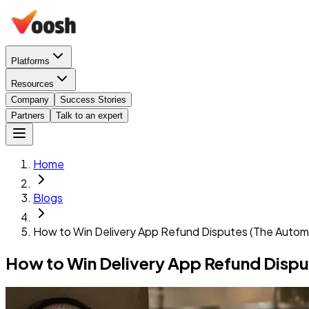
Platforms
Resources
Company
Success Stories
Partners
Talk to an expert
Home
Blogs
How to Win Delivery App Refund Disputes (The Autom
How to Win Delivery App Refund Disp