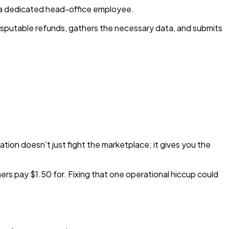
e a dedicated head-office employee.
 disputable refunds, gathers the necessary data, and submits
tion doesn't just fight the marketplace; it gives you the
rs pay $1.50 for. Fixing that one operational hiccup could