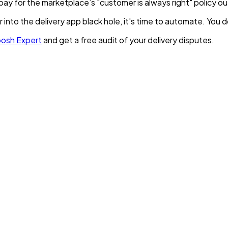
pay for the marketplace’s "customer is always right" policy o
r into the delivery app black hole, it's time to automate. Yo
oosh Expert
and get a free audit of your delivery disputes.