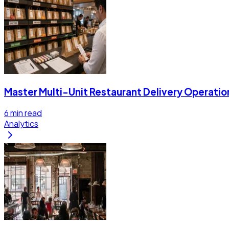
Master Multi-Unit Restaurant Delivery Operatio
6
min read
Analytics