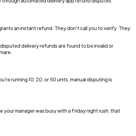
nue through automated delivery app refund disputes.
ants an instant refund. They don't call you to verify. They
disputed delivery refunds are found to be invalid or
tmare.
u're running 10, 20, or 50 units, manual disputing is
e your manager was busy with a Friday night rush, that