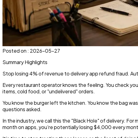
Posted on :
2026-05-27
Summary Highlights
Stop losing 4% of revenue to delivery app refund fraud. Au
Every restaurant operator knows the feeling. You check your
items, cold food, or "undelivered" orders.
You know the burger left the kitchen. You know the bag wa
questions asked.
In the industry, we call this the "Black Hole" of delivery. 
month on apps, you’re potentially losing $4,000 every month 