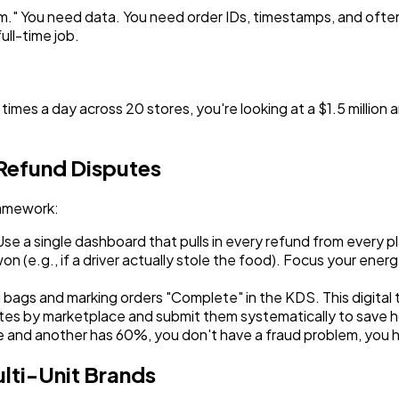
item." You need data. You need order IDs, timestamps, and oft
ull-time job.
 times a day across 20 stores, you're looking at a $1.5 million
 Refund Disputes
ramework:
 a single dashboard that pulls in every refund from every pl
n (e.g., if a driver actually stole the food). Focus your ener
g bags and marking orders "Complete" in the KDS. This digital t
tes by marketplace and submit them systematically to save h
e and another has 60%, you don't have a fraud problem, you ha
lti-Unit Brands