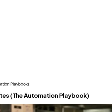
ation Playbook)
utes (The Automation Playbook)