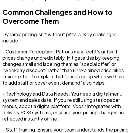
Common Challenges and How to
Overcome Them
Dynamic pricing isn’t without pitfalls. Key challenges
include:
-
Customer Perception:
Patrons may feel it’s unfair if
prices change unpredictably. Mitigate this by keeping
changes small and labeling them as “special offer” or
“weekday discount” rather than unexplained price hikes.
Training staff to explain that “prices go up when we have
to add staff or cover event demand” also helps.
-
Technology and Data Needs:
You need a digital menu
system and sales data. If you’re still using static paper
menus, adopt a digital platform. Voosh integrates with
delivery POS systems, ensuring your pricing changes are
reflected instantly online.
-
Staff Training:
Ensure your team understands the pricing