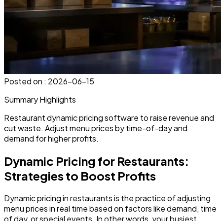
Posted on :
2026-06-15
Summary Highlights
Restaurant dynamic pricing software to raise revenue and
cut waste. Adjust menu prices by time-of-day and
demand for higher profits.
Dynamic Pricing for Restaurants:
Strategies to Boost Profits
Dynamic pricing in restaurants is the practice of
adjusting
menu prices
in real time based on factors like demand, time
of day, or special events. In other words, your busiest