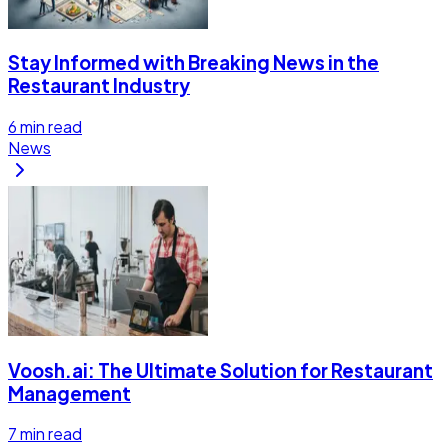
Stay Informed with Breaking News in the
Restaurant Industry
6
min read
News
Voosh.ai: The Ultimate Solution for Restaurant
Management
7
min read