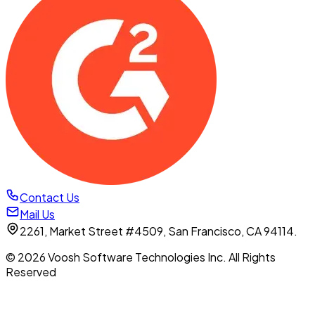
Contact Us
Mail Us
2261, Market Street #4509, San Francisco, CA 94114.
© 2026 Voosh Software Technologies Inc. All Rights
Reserved