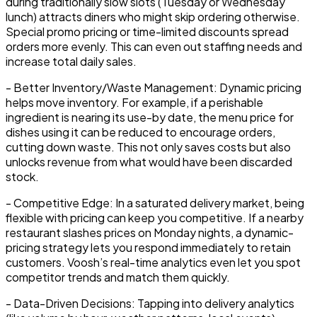
during traditionally slow slots (Tuesday or Wednesday
lunch) attracts diners who might skip ordering otherwise.
Special promo pricing or time-limited discounts spread
orders more evenly. This can even out staffing needs and
increase total daily sales.
-
Better Inventory/Waste Management:
Dynamic pricing
helps move inventory. For example, if a perishable
ingredient is nearing its use-by date, the menu price for
dishes using it can be reduced to encourage orders,
cutting down waste. This not only saves costs but also
unlocks revenue from what would have been discarded
stock.
-
Competitive Edge:
In a saturated delivery market, being
flexible with pricing can keep you competitive. If a nearby
restaurant slashes prices on Monday nights, a dynamic-
pricing strategy lets you respond immediately to retain
customers. Voosh’s real-time analytics even let you spot
competitor trends and match them quickly.
-
Data-Driven Decisions:
Tapping into
delivery analytics