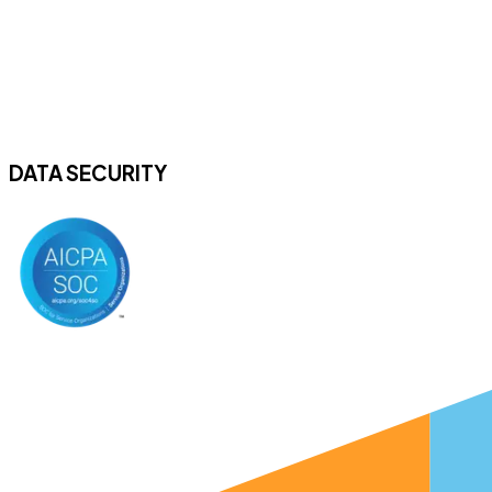
DATA SECURITY