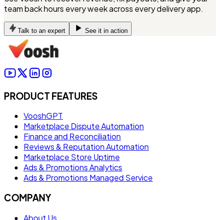
team back hours every week across every delivery app.
Talk to an expert
See it in action
PRODUCT FEATURES
VooshGPT
Marketplace Dispute Automation
Finance and Reconciliation
Reviews & Reputation Automation
Marketplace Store Uptime
Ads & Promotions Analytics
Ads & Promotions Managed Service
COMPANY
About Us