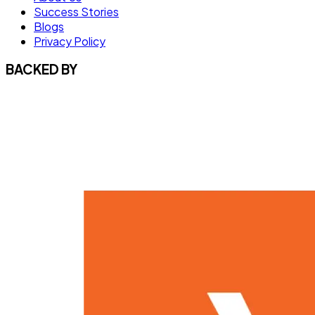
Success Stories
Blogs
Privacy Policy
BACKED BY