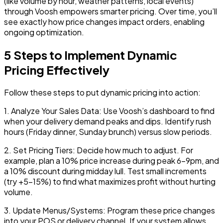
(like volume by hour, weather patterns, local events)
through Voosh empowers smarter pricing. Over time, you’ll
see exactly how price changes impact orders, enabling
ongoing optimization.
5 Steps to Implement Dynamic
Pricing Effectively
Follow these steps to put dynamic pricing into action:
1.
Analyze Your Sales Data:
Use Voosh’s dashboard to find
when your delivery demand peaks and dips. Identify rush
hours (Friday dinner, Sunday brunch) versus slow periods.
2.
Set Pricing Tiers:
Decide how much to adjust. For
example, plan a 10% price increase during peak 6-9pm, and
a 10% discount during midday lull. Test small increments
(try +5-15%) to find what maximizes profit without hurting
volume.
3.
Update Menus/Systems:
Program these price changes
into your POS or delivery channel. If your system allows