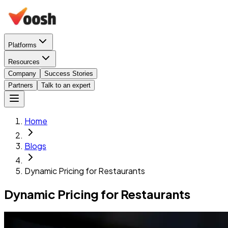
Platforms
Resources
Company
Success Stories
Partners
Talk to an expert
Home
Blogs
Dynamic Pricing for Restaurants
Dynamic Pricing for Restaurants