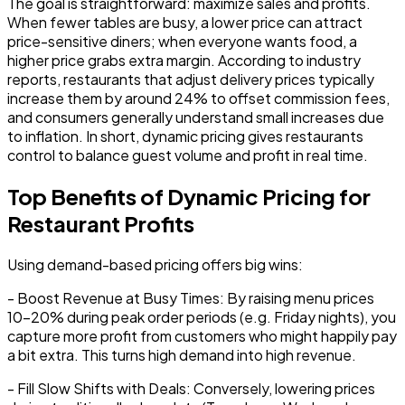
The goal is straightforward:
maximize sales and profits
.
When fewer tables are busy, a lower price can attract
price-sensitive diners; when everyone wants food, a
higher price grabs extra margin. According to industry
reports, restaurants that adjust delivery prices typically
increase them by around 24% to offset commission fees,
and consumers generally understand small increases due
to inflation. In short, dynamic pricing gives restaurants
control to balance guest volume and profit in real time.
Top Benefits of Dynamic Pricing for
Restaurant Profits
Using demand-based pricing offers big wins:
-
Boost Revenue at Busy Times:
By raising menu prices
10-20% during peak order periods (e.g. Friday nights), you
capture more profit from customers who might happily pay
a bit extra. This turns high demand into high revenue.
-
Fill Slow Shifts with Deals:
Conversely, lowering prices