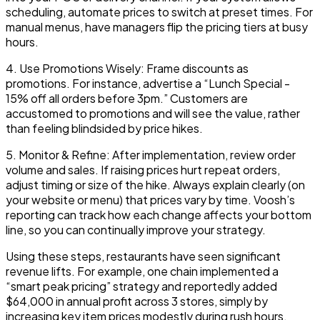
scheduling, automate prices to switch at preset times. For
manual menus, have managers flip the pricing tiers at busy
hours.
4.
Use Promotions Wisely:
Frame discounts as
promotions. For instance, advertise a “Lunch Special -
15% off all orders before 3pm.” Customers are
accustomed to promotions and will see the value, rather
than feeling blindsided by price hikes.
5.
Monitor & Refine:
After implementation, review order
volume and sales. If raising prices hurt repeat orders,
adjust timing or size of the hike. Always explain clearly (on
your website or menu) that prices vary by time. Voosh’s
reporting can track how each change affects your bottom
line, so you can continually improve your strategy.
Using these steps, restaurants have seen significant
revenue lifts. For example, one chain implemented a
“smart peak pricing”
strategy and reportedly added
$64,000
in annual profit across 3 stores, simply by
increasing key item prices modestly during rush hours.