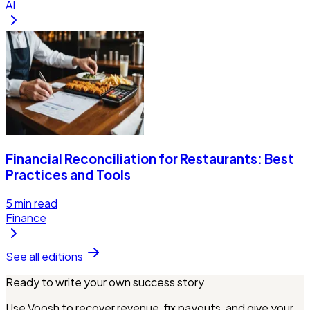
AI
Financial Reconciliation for Restaurants: Best
Practices and Tools
5
min read
Finance
See all editions
Ready to write your own success story
Use Voosh to recover revenue, fix payouts, and give your