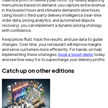
menu prices based on demand, you capture extra revenue
in the busiest hours and stimulate demand in slow hours.
Using Voosh’s third-party delivery intelligence (real-time
order data, pricing analytics, and automated dispute
recovery), you can implement a dynamic pricing strategy
with confidence.
Keep prices fluid, track the results, and use data to guide
changes. Over time, your restaurant will improve margins
and serve customers more efficiently. For hands-on help
implementing these strategies,
book a Voosh demo
today
and see how easy it is to supercharge your delivery profits.
Catch up on other editions