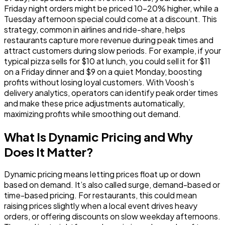
Friday night orders might be priced 10-20% higher, while a
Tuesday afternoon special could come at a discount. This
strategy, common in airlines and ride-share, helps
restaurants
capture more revenue during peak times
and
attract customers during slow periods
. For example, if your
typical pizza sells for $10 at lunch, you could sell it for $11
on a Friday dinner and $9 on a quiet Monday, boosting
profits without losing loyal customers. With Voosh’s
delivery analytics, operators can identify peak order times
and make these price adjustments automatically,
maximizing profits while smoothing out demand.
What Is Dynamic Pricing and Why
Does It Matter?
Dynamic pricing means letting prices float up or down
based on demand. It’s also called surge, demand-based or
time-based pricing. For restaurants, this could mean
raising prices slightly when a local event drives heavy
orders, or offering discounts on slow weekday afternoons.