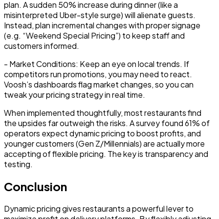
plan. A sudden 50% increase during dinner (like a
misinterpreted Uber-style surge) will alienate guests.
Instead, plan incremental changes with proper signage
(e.g. “Weekend Special Pricing”) to keep staff and
customers informed.
-
Market Conditions:
Keep an eye on local trends. If
competitors run promotions, you may need to react.
Voosh’s dashboards flag market changes, so you can
tweak your pricing strategy in real time.
When implemented thoughtfully, most restaurants find
the
upsides far outweigh the risks
. A survey found 61% of
operators expect dynamic pricing to boost profits, and
younger customers (Gen Z/Millennials) are actually more
accepting of flexible pricing. The key is transparency and
testing.
Conclusion
Dynamic pricing gives restaurants a powerful lever to
maximize profit on delivery platforms
. By flexibly adjusting