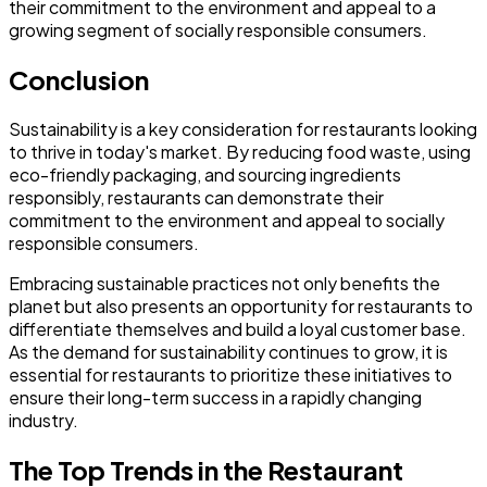
their commitment to the environment and appeal to a
growing segment of socially responsible consumers.
Conclusion
Sustainability is a key consideration for restaurants looking
to thrive in today's market. By reducing food waste, using
eco-friendly packaging, and sourcing ingredients
responsibly, restaurants can demonstrate their
commitment to the environment and appeal to socially
responsible consumers.
Embracing sustainable practices not only benefits the
planet but also presents an opportunity for restaurants to
differentiate themselves and build a loyal customer base.
As the demand for sustainability continues to grow, it is
essential for restaurants to prioritize these initiatives to
ensure their long-term success in a rapidly changing
industry.
The Top Trends in the Restaurant