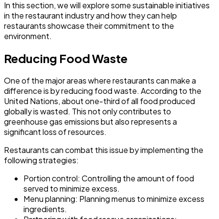
In this section, we will explore some sustainable initiatives
in the restaurant industry and how they can help
restaurants showcase their commitment to the
environment.
Reducing Food Waste
One of the major areas where restaurants can make a
difference is by reducing food waste. According to the
United Nations, about one-third of all food produced
globally is wasted. This not only contributes to
greenhouse gas emissions but also represents a
significant loss of resources.
Restaurants can combat this issue by implementing the
following strategies:
Portion control:
Controlling the amount of food
served to minimize excess.
Menu planning:
Planning menus to minimize excess
ingredients.