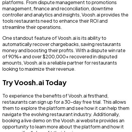
platforms. From dispute management to promotions
management, finance and reconciliation, downtime
controller and analytics and insights, Voosh.ai provides the
tools restaurants need to enhance their ROI and
streamline their operations.
One standout feature of Voosh.ai is its ability to
automatically recover chargebacks, saving restaurants
money and boosting their profits. With a dispute win rate
of 90%+ and over $200,000+ recovered in disputed
amounts, Voosh.ai is a reliable partner for restaurants
looking to maximize their revenue.
Try Voosh.ai Today
To experience the benefits of Voosh.ai firsthand,
restaurants can sign up for a 30-day free trial. This allows
them to explore the platform and see how it can help them
navigate the evolving restaurant industry. Additionally,
booking a live demo on the Voosh.ai website provides an
opportunity to learn more about the platform and how it