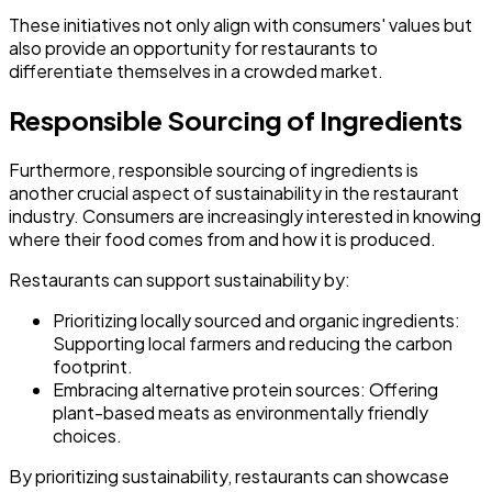
These initiatives not only align with consumers' values but
also provide an opportunity for restaurants to
differentiate themselves in a crowded market.
Responsible Sourcing of Ingredients
Furthermore, responsible sourcing of ingredients is
another crucial aspect of sustainability in the restaurant
industry. Consumers are increasingly interested in knowing
where their food comes from and how it is produced.
Restaurants can support sustainability by:
Prioritizing locally sourced and organic ingredients:
Supporting local farmers and reducing the carbon
footprint.
Embracing alternative protein sources:
Offering
plant-based meats as environmentally friendly
choices.
By prioritizing sustainability, restaurants can showcase