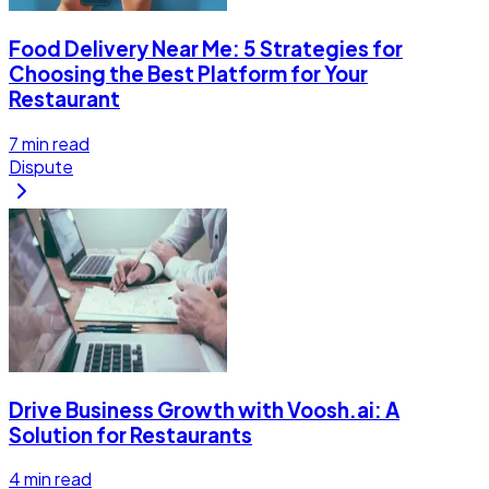
Food Delivery Near Me: 5 Strategies for
Choosing the Best Platform for Your
Restaurant
7
min read
Dispute
Drive Business Growth with Voosh.ai: A
Solution for Restaurants
4
min read