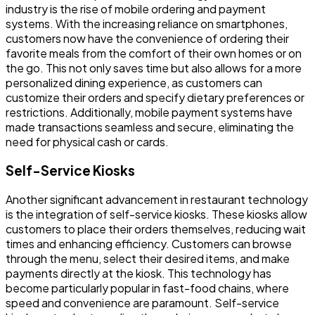
industry is the rise of mobile ordering and payment
systems. With the increasing reliance on smartphones,
customers now have the convenience of ordering their
favorite meals from the comfort of their own homes or on
the go. This not only saves time but also allows for a more
personalized dining experience, as customers can
customize their orders and specify dietary preferences or
restrictions. Additionally, mobile payment systems have
made transactions seamless and secure, eliminating the
need for physical cash or cards.
Self-Service Kiosks
Another significant advancement in restaurant technology
is the integration of self-service kiosks. These kiosks allow
customers to place their orders themselves, reducing wait
times and enhancing efficiency. Customers can browse
through the menu, select their desired items, and make
payments directly at the kiosk. This technology has
become particularly popular in fast-food chains, where
speed and convenience are paramount. Self-service