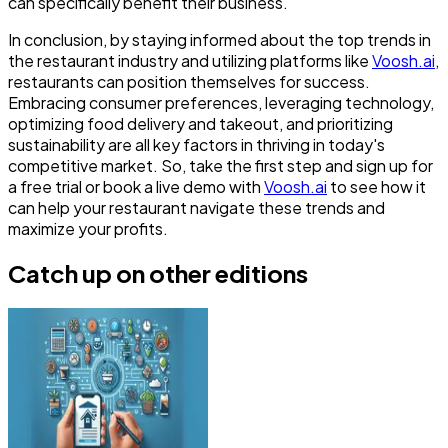
can specifically benefit their business.
In conclusion, by staying informed about the top trends in
the restaurant industry and utilizing platforms like
Voosh.ai
,
restaurants can position themselves for success.
Embracing consumer preferences, leveraging technology,
optimizing food delivery and takeout, and prioritizing
sustainability are all key factors in thriving in today's
competitive market. So, take the first step and sign up for
a free trial or book a live demo with
Voosh.ai
to see how it
can help your restaurant navigate these trends and
maximize your profits.
Catch up on other editions