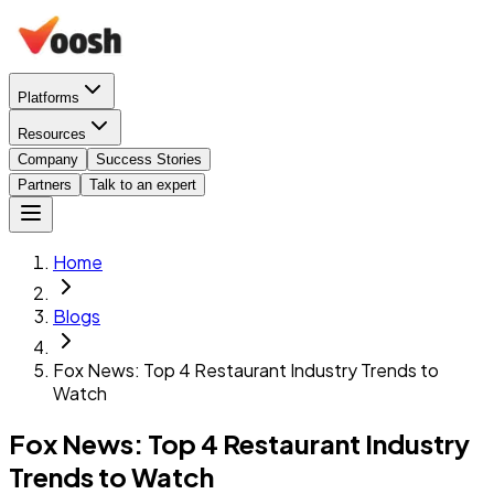
Platforms
Resources
Company
Success Stories
Partners
Talk to an expert
Home
Blogs
Fox News: Top 4 Restaurant Industry Trends to
Watch
Fox News: Top 4 Restaurant Industry
Trends to Watch