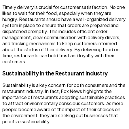
Timely delivery is crucial for customer satisfaction. No one
likes to wait for their food, especially when they are
hungry. Restaurants should have a well-organized delivery
system in place to ensure that orders are prepared and
dispatched promptly. This includes efficient order
management, clear communication with delivery drivers,
and tracking mechanisms to keep customers informed
about the status of their delivery. By delivering food on
time, restaurants can build trust and loyalty with their
customers.
Sustainability in the Restaurant Industry
Sustainability is a key concern for both consumers and the
restaurant industry. In fact, Fox News highlights the
importance of restaurants adopting sustainable practices
to attract environmentally conscious customers. As more
people become aware of the impact of their choices on
the environment, they are seeking out businesses that
prioritize sustainability.