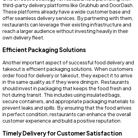
third-party delivery platforms like Grubhub and DoorDash.
These platforms already have a wide customer base and
offer seamless delivery services. By partnering with them,
restaurants can leverage their existing infrastructure and
reach a larger audience without investing heavily in their
own delivery fleet.
Efficient Packaging Solutions
Another important aspect of successful food delivery and
takeout is efficient packaging solutions. When customers
order food for delivery or takeout, they expect it to arrive
in the same quality as if they were dining in. Restaurants
should invest in packaging that keeps the food fresh and
hot during transit. This includes using insulated bags,
secure containers, and appropriate packaging materials to
prevent leaks and spills. By ensuring that the food arrives
in perfect condition, restaurants can enhance the overall
customer experience and build a positive reputation.
Timely Delivery for Customer Satisfaction