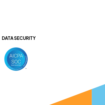
DATA SECURITY