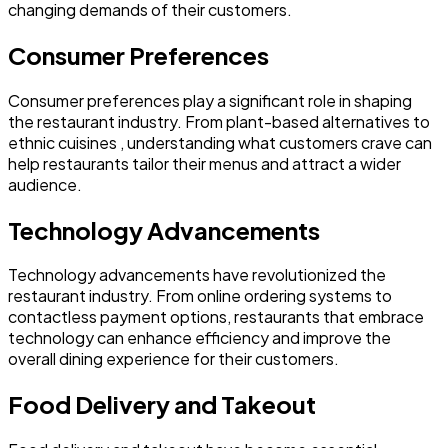
changing demands of their customers.
Consumer Preferences
Consumer preferences play a significant role in shaping
the restaurant industry. From plant-based alternatives to
ethnic cuisines , understanding what customers crave can
help restaurants tailor their menus and attract a wider
audience.
Technology Advancements
Technology advancements have revolutionized the
restaurant industry. From online ordering systems to
contactless payment options, restaurants that embrace
technology can enhance efficiency and improve the
overall dining experience for their customers.
Food Delivery and Takeout