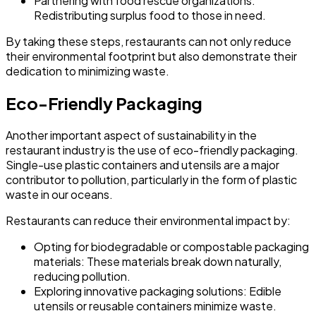
Partnering with food rescue organizations:
Redistributing surplus food to those in need.
By taking these steps, restaurants can not only reduce
their environmental footprint but also demonstrate their
dedication to minimizing waste.
Eco-Friendly Packaging
Another important aspect of sustainability in the
restaurant industry is the use of eco-friendly packaging.
Single-use plastic containers and utensils are a major
contributor to pollution, particularly in the form of plastic
waste in our oceans.
Restaurants can reduce their environmental impact by:
Opting for biodegradable or compostable packaging
materials:
These materials break down naturally,
reducing pollution.
Exploring innovative packaging solutions:
Edible
utensils or reusable containers minimize waste.