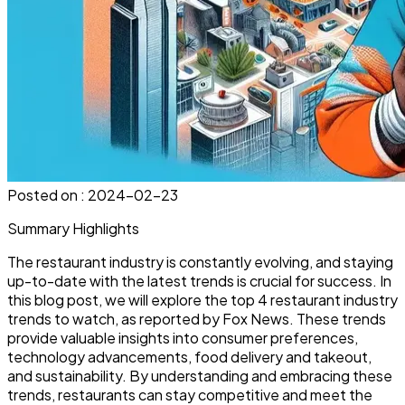
Posted on :
2024-02-23
Summary Highlights
The restaurant industry is constantly evolving, and staying
up-to-date with the latest trends is crucial for success. In
this blog post, we will explore the top 4 restaurant industry
trends to watch, as reported by Fox News. These trends
provide valuable insights into consumer preferences,
technology advancements, food delivery and takeout,
and sustainability. By understanding and embracing these
trends, restaurants can stay competitive and meet the