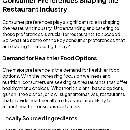
Restaurant Industry
Consumer preferences play a significant role in shaping
the restaurant industry. Understanding and catering to
these preferences is crucial for restaurants to succeed.
So, what are some of the key consumer preferences that
are shaping the industry today?
Demand for Healthier Food Options
One major preference is the demand for healthier food
options. With the increasing focus on wellness and
nutrition, consumers are seeking out restaurants that offer
healthy menu choices. Whether it's plant-based options,
gluten-free dishes, or low-sugar alternatives, restaurants
that provide healthier alternatives are more likely to
attract health-conscious customers.
Locally Sourced Ingredients