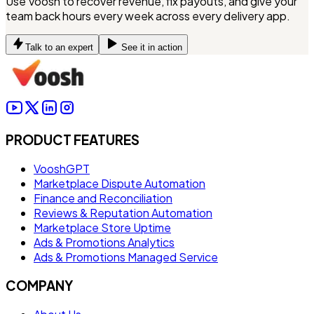
Use Voosh to recover revenue, fix payouts, and give your
team back hours every week across every delivery app.
Talk to an expert
See it in action
PRODUCT FEATURES
VooshGPT
Marketplace Dispute Automation
Finance and Reconciliation
Reviews & Reputation Automation
Marketplace Store Uptime
Ads & Promotions Analytics
Ads & Promotions Managed Service
COMPANY