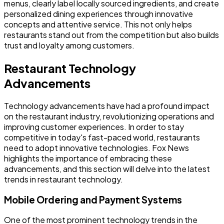
menus, clearly label locally sourced ingredients, and create
personalized dining experiences through innovative
concepts and attentive service. This not only helps
restaurants stand out from the competition but also builds
trust and loyalty among customers.
Restaurant Technology
Advancements
Technology advancements have had a profound impact
on the restaurant industry, revolutionizing operations and
improving customer experiences. In order to stay
competitive in today's fast-paced world, restaurants
need to adopt innovative technologies. Fox News
highlights the importance of embracing these
advancements, and this section will delve into the latest
trends in restaurant technology.
Mobile Ordering and Payment Systems
One of the most prominent technology trends in the