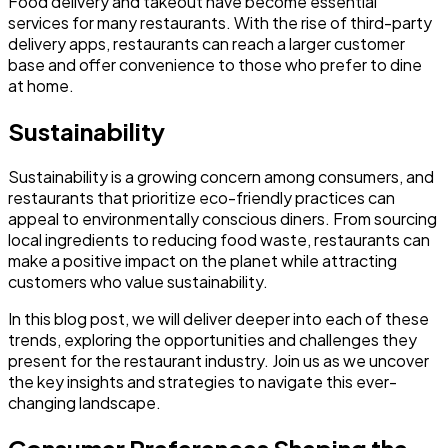
Food delivery and takeout have become essential
services for many restaurants. With the rise of third-party
delivery apps, restaurants can reach a larger customer
base and offer convenience to those who prefer to dine
at home.
Sustainability
Sustainability is a growing concern among consumers, and
restaurants that prioritize eco-friendly practices can
appeal to environmentally conscious diners. From sourcing
local ingredients to reducing food waste, restaurants can
make a positive impact on the planet while attracting
customers who value sustainability.
In this blog post, we will deliver deeper into each of these
trends, exploring the opportunities and challenges they
present for the restaurant industry. Join us as we uncover
the key insights and strategies to navigate this ever-
changing landscape.
Consumer Preferences Shaping the