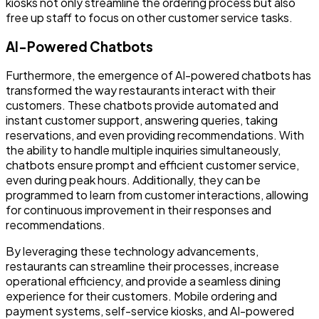
kiosks not only streamline the ordering process but also
free up staff to focus on other customer service tasks.
AI-Powered Chatbots
Furthermore, the emergence of AI-powered chatbots has
transformed the way restaurants interact with their
customers. These chatbots provide automated and
instant customer support, answering queries, taking
reservations, and even providing recommendations. With
the ability to handle multiple inquiries simultaneously,
chatbots ensure prompt and efficient customer service,
even during peak hours. Additionally, they can be
programmed to learn from customer interactions, allowing
for continuous improvement in their responses and
recommendations.
By leveraging these technology advancements,
restaurants can streamline their processes, increase
operational efficiency, and provide a seamless dining
experience for their customers. Mobile ordering and
payment systems, self-service kiosks, and AI-powered