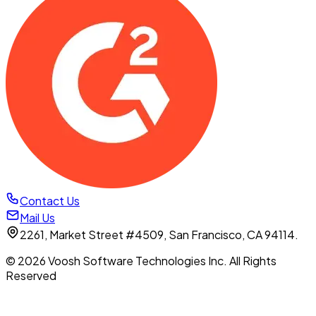
Contact Us
Mail Us
2261, Market Street #4509, San Francisco, CA 94114.
© 2026 Voosh Software Technologies Inc. All Rights
Reserved