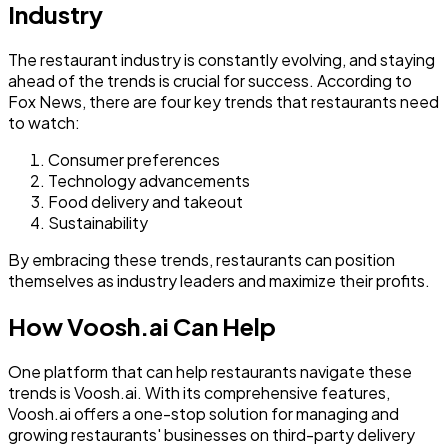
Industry
The restaurant industry is constantly evolving, and staying
ahead of the trends is crucial for success. According to
Fox News, there are four key trends that restaurants need
to watch:
Consumer preferences
Technology advancements
Food delivery and takeout
Sustainability
By embracing these trends, restaurants can position
themselves as industry leaders and maximize their profits.
How Voosh.ai Can Help
One platform that can help restaurants navigate these
trends is Voosh.ai. With its comprehensive features,
Voosh.ai offers a one-stop solution for managing and
growing restaurants' businesses on third-party delivery