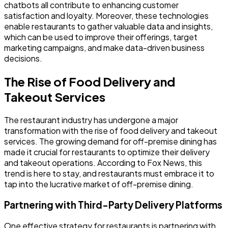
chatbots all contribute to enhancing customer
satisfaction and loyalty. Moreover, these technologies
enable restaurants to gather valuable data and insights,
which can be used to improve their offerings, target
marketing campaigns, and make data-driven business
decisions.
The Rise of Food Delivery and
Takeout Services
The restaurant industry has undergone a major
transformation with the rise of food delivery and takeout
services. The growing demand for off-premise dining has
made it crucial for restaurants to optimize their delivery
and takeout operations. According to Fox News, this
trend is here to stay, and restaurants must embrace it to
tap into the lucrative market of off-premise dining.
Partnering with Third-Party Delivery Platforms
One effective strategy for restaurants is partnering with