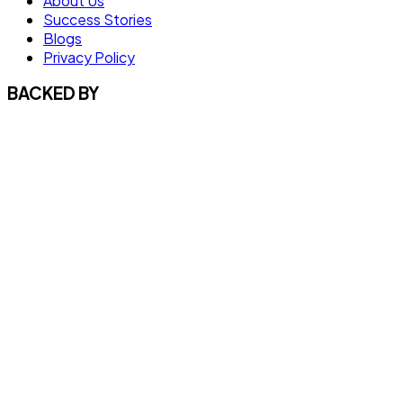
About Us
Success Stories
Blogs
Privacy Policy
BACKED BY