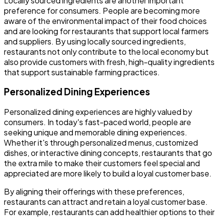
Locally sourced ingredients are another important
preference for consumers. People are becoming more
aware of the environmental impact of their food choices
and are looking for restaurants that support local farmers
and suppliers. By using locally sourced ingredients,
restaurants not only contribute to the local economy but
also provide customers with fresh, high-quality ingredients
that support sustainable farming practices.
Personalized Dining Experiences
Personalized dining experiences are highly valued by
consumers. In today's fast-paced world, people are
seeking unique and memorable dining experiences.
Whether it's through personalized menus, customized
dishes, or interactive dining concepts, restaurants that go
the extra mile to make their customers feel special and
appreciated are more likely to build a loyal customer base.
By aligning their offerings with these preferences,
restaurants can attract and retain a loyal customer base.
For example, restaurants can add healthier options to their