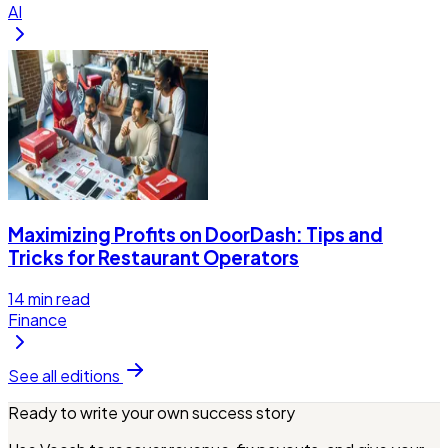
AI
Maximizing Profits on DoorDash: Tips and
Tricks for Restaurant Operators
14
min read
Finance
See all editions
Ready to write your own success story