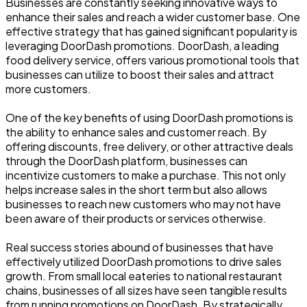
Businesses are constantly seeking innovative ways to
enhance their sales and reach a wider customer base. One
effective strategy that has gained significant popularity is
leveraging DoorDash promotions. DoorDash, a leading
food delivery service, offers various promotional tools that
businesses can utilize to boost their sales and attract
more customers.
One of the key benefits of using DoorDash promotions is
the ability to enhance sales and customer reach. By
offering discounts, free delivery, or other attractive deals
through the DoorDash platform, businesses can
incentivize customers to make a purchase. This not only
helps increase sales in the short term but also allows
businesses to reach new customers who may not have
been aware of their products or services otherwise.
Real success stories abound of businesses that have
effectively utilized DoorDash promotions to drive sales
growth. From small local eateries to national restaurant
chains, businesses of all sizes have seen tangible results
from running promotions on DoorDash. By strategically