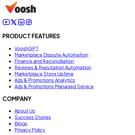
PRODUCT FEATURES
VooshGPT
Marketplace Dispute Automation
Finance and Reconciliation
Reviews & Reputation Automation
Marketplace Store Uptime
Ads & Promotions Analytics
Ads & Promotions Managed Service
COMPANY
About Us
Success Stories
Blogs
Privacy Policy