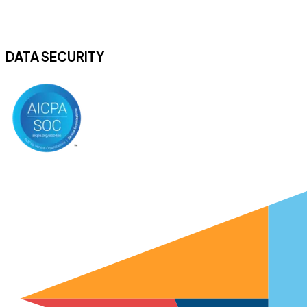
DATA SECURITY