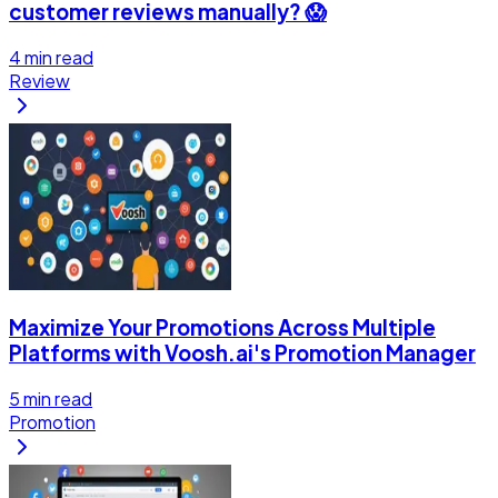
customer reviews manually? 😱
4
min read
Review
Maximize Your Promotions Across Multiple
Platforms with Voosh.ai's Promotion Manager
5
min read
Promotion