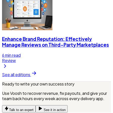
Enhance Brand Reputation: Effectively
Manage Reviews on Third-Party Marketplaces
6
min read
Review
See all editions
Ready to write your own success story
Use Voosh to recover revenue, fix payouts, and give your
team back hours every week across every delivery app.
Talk to an expert
See it in action