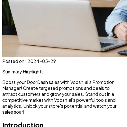
Posted on :
2024-05-29
Summary Highlights
Boost your DoorDash sales with Voosh.ai's Promotion
Manager! Create targeted promotions and deals to
attract customers and grow your sales. Stand out in a
competitive market with Voosh.ai's powerful tools and
analytics. Unlock your store's potential and watch your
sales soar!
Introduction