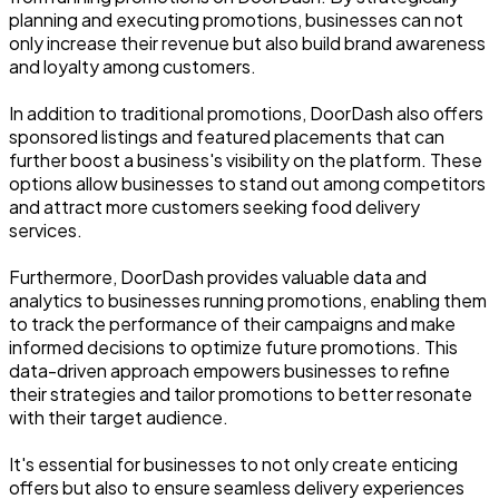
planning and executing promotions, businesses can not
only increase their revenue but also build brand awareness
and loyalty among customers.
In addition to traditional promotions, DoorDash also offers
sponsored listings and featured placements that can
further boost a business's visibility on the platform. These
options allow businesses to stand out among competitors
and attract more customers seeking food delivery
services.
Furthermore, DoorDash provides valuable data and
analytics to businesses running promotions, enabling them
to track the performance of their campaigns and make
informed decisions to optimize future promotions. This
data-driven approach empowers businesses to refine
their strategies and tailor promotions to better resonate
with their target audience.
It's essential for businesses to not only create enticing
offers but also to ensure seamless delivery experiences