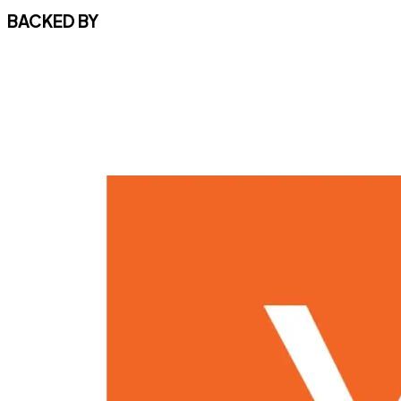
BACKED BY