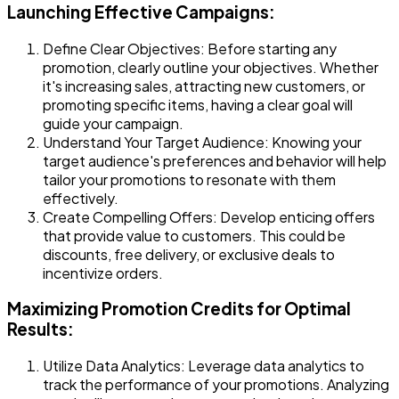
Launching Effective Campaigns:
Define Clear Objectives
: Before starting any
promotion, clearly outline your objectives. Whether
it's increasing sales, attracting new customers, or
promoting specific items, having a clear goal will
guide your campaign.
Understand Your Target Audience
: Knowing your
target audience's preferences and behavior will help
tailor your promotions to resonate with them
effectively.
Create Compelling Offers
: Develop enticing offers
that provide value to customers. This could be
discounts, free delivery, or exclusive deals to
incentivize orders.
Maximizing Promotion Credits for Optimal
Results:
Utilize Data Analytics
: Leverage data analytics to
track the performance of your promotions. Analyzing