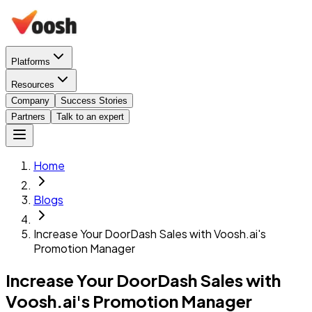
Platforms
Resources
Company
Success Stories
Partners
Talk to an expert
Home
Blogs
Increase Your DoorDash Sales with Voosh.ai's
Promotion Manager
Increase Your DoorDash Sales with
Voosh.ai's Promotion Manager