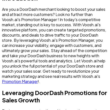
Are you a DoorDash merchant looking to boost your sales
and attract more customers? Look no further than
Voosh.ai's Promotion Manager ! In today's competitive
market, standing out is key to success. With Voosh.ai's
innovative platform, you can create targeted promotions,
discounts, and deals to drive traffic to your DoorDash
store. By leveraging Voosh.ai's Promotion Manager, you
can increase your visibility, engage with customers, and
ultimately grow your sales. Stay ahead of the competition
and take your DoorDash business to new heights with
Voosh.ai's powerful tools and analytics. Let Voosh.ai help
you unlock the full potential of your DoorDash store and
watch your sales soar. Get ready to revolutionize your
marketing strategy and see real results with Voosh.ai's
Promotion Manager
!.
Leveraging DoorDash Promotions for
Sales Growth