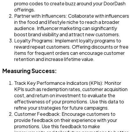
promo codes to create buzz around your DoorDash
offerings.
Partner with Influencers
: Collaborate with influencers
in the food and lifestyle niche to reach a broader
audience. Influencer marketing can significantly
boost brand visibility and attract new customers.
Loyalty Programs
: Implement loyalty programs to
reward repeat customers. Offering discounts or free
items for frequent orders can encourage customer
retention and increase lifetime value.
Measuring Success:
Track Key Performance Indicators (KPIs)
: Monitor
KPIs such as redemption rates, customer acquisition
cost, and return on investment to evaluate the
effectiveness of your promotions. Use this data to
refine your strategies for future campaigns.
Customer Feedback
: Encourage customers to
provide feedback on their experience with your
promotions. Use this feedback to make