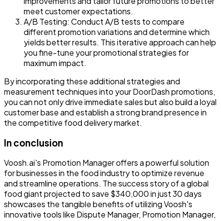
improvements and tailor future promotions to better
meet customer expectations.
A/B Testing
: Conduct A/B tests to compare
different promotion variations and determine which
yields better results. This iterative approach can help
you fine-tune your promotional strategies for
maximum impact.
By incorporating these additional strategies and
measurement techniques into your DoorDash promotions,
you can not only drive immediate sales but also build a loyal
customer base and establish a strong brand presence in
the competitive food delivery market.
In conclusion
Voosh.ai's Promotion Manager offers a powerful solution
for businesses in the food industry to optimize revenue
and streamline operations. The success story of a global
food giant projected to save $340,000 in just 30 days
showcases the tangible benefits of utilizing Voosh's
innovative tools like Dispute Manager, Promotion Manager,