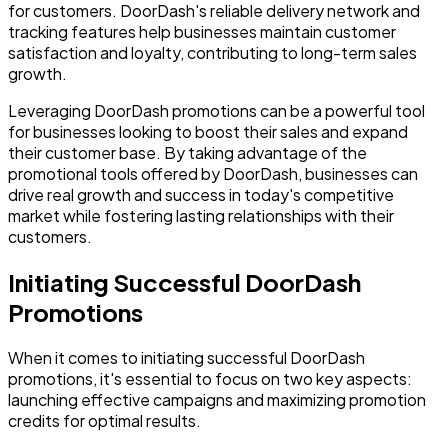
for customers. DoorDash's reliable delivery network and
tracking features help businesses maintain customer
satisfaction and loyalty, contributing to long-term sales
growth.
Leveraging DoorDash promotions can be a powerful tool
for businesses looking to boost their sales and expand
their customer base. By taking advantage of the
promotional tools offered by DoorDash, businesses can
drive real growth and success in today's competitive
market while fostering lasting relationships with their
customers.
Initiating Successful DoorDash
Promotions
When it comes to initiating successful DoorDash
promotions, it's essential to focus on two key aspects:
launching effective campaigns and maximizing promotion
credits for optimal results.