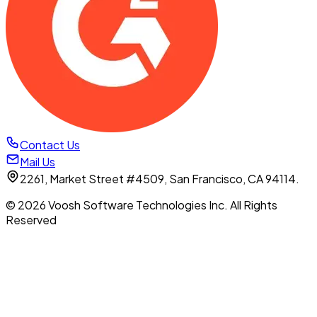
Contact Us
Mail Us
2261, Market Street #4509, San Francisco, CA 94114.
© 2026 Voosh Software Technologies Inc. All Rights
Reserved