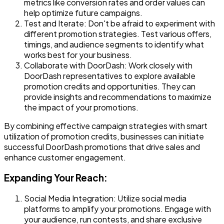
metrics like conversion rates and order values can
help optimize future campaigns.
Test and Iterate
: Don't be afraid to experiment with
different promotion strategies. Test various offers,
timings, and audience segments to identify what
works best for your business.
Collaborate with DoorDash
: Work closely with
DoorDash representatives to explore available
promotion credits and opportunities. They can
provide insights and recommendations to maximize
the impact of your promotions.
By combining effective campaign strategies with smart
utilization of promotion credits, businesses can initiate
successful DoorDash promotions that drive sales and
enhance customer engagement.
Expanding Your Reach:
Social Media Integration
: Utilize social media
platforms to amplify your promotions. Engage with
your audience, run contests, and share exclusive