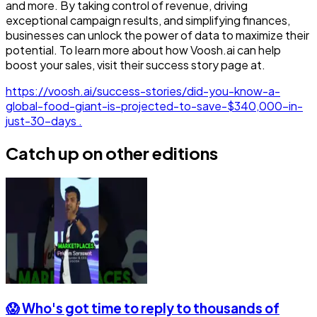
and more. By taking control of revenue, driving
exceptional campaign results, and simplifying finances,
businesses can unlock the power of data to maximize their
potential. To learn more about how Voosh.ai can help
boost your sales, visit their success story page at.
https://voosh.ai/success-stories/did-you-know-a-
global-food-giant-is-projected-to-save-$340,000-in-
just-30-days .
Catch up on other editions
😱 Who's got time to reply to thousands of