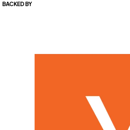
BACKED BY