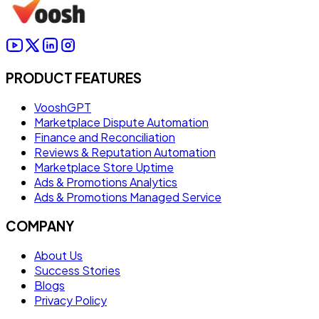
PRODUCT FEATURES
VooshGPT
Marketplace Dispute Automation
Finance and Reconciliation
Reviews & Reputation Automation
Marketplace Store Uptime
Ads & Promotions Analytics
Ads & Promotions Managed Service
COMPANY
About Us
Success Stories
Blogs
Privacy Policy