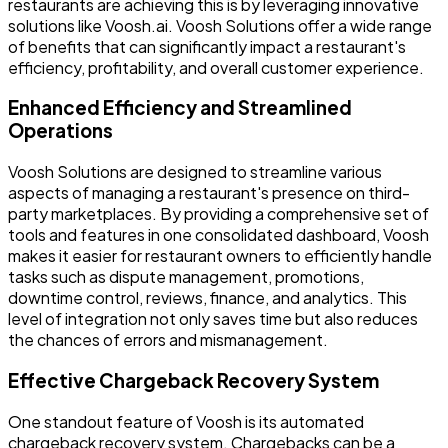
restaurants are achieving this is by leveraging innovative
solutions like Voosh.ai. Voosh Solutions offer a wide range
of benefits that can significantly impact a restaurant's
efficiency, profitability, and overall customer experience.
Enhanced Efficiency and Streamlined
Operations
Voosh Solutions are designed to streamline various
aspects of managing a restaurant's presence on third-
party marketplaces. By providing a comprehensive set of
tools and features in one consolidated dashboard, Voosh
makes it easier for restaurant owners to efficiently handle
tasks such as dispute management, promotions,
downtime control, reviews, finance, and analytics. This
level of integration not only saves time but also reduces
the chances of errors and mismanagement.
Effective Chargeback Recovery System
One standout feature of Voosh is its automated
chargeback recovery system. Chargebacks can be a