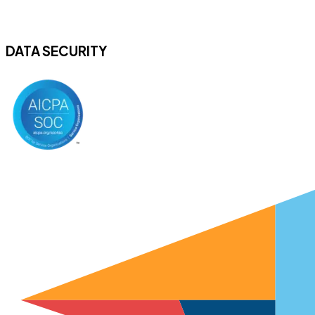
DATA SECURITY