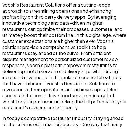
Voosh's Restaurant Solutions offer a cutting-edge
approach to streamlining operations and enhancing
profitability on third party delivery apps. By leveraging
innovative technology and data-driven insights,
restaurants can optimize their processes, automate, and
ultimately boost their bottom line. In this digital age, where
customer expectations are higher than ever, Voosh's
solutions provide a comprehensive toolkit to help
restaurants stay ahead of the curve. From efficient
dispute management to personalized customer review
responses, Voosh's platform empowers restaurants to
deliver top-notch service on delivery apps while driving
increased revenue. Join the ranks of successful eateries
that have embraced Voosh's Restaurant Solutions to
revolutionize their operations and achieve unparalleled
success in the competitive food service industry. Let
Voosh be your partner in unlocking the full potential of your
restaurant's revenue and efficiency.
In today's competitive restaurant industry, staying ahead
of the curve is essential for success. One way that many