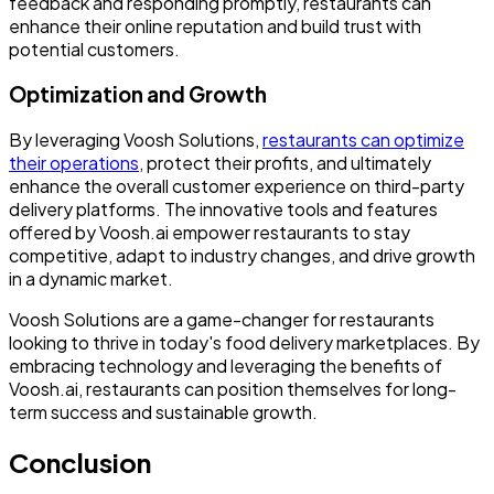
feedback and responding promptly, restaurants can
enhance their online reputation and build trust with
potential customers.
Optimization and Growth
By leveraging Voosh Solutions,
restaurants can optimize
their operations
, protect their profits, and ultimately
enhance the overall customer experience on third-party
delivery platforms. The innovative tools and features
offered by Voosh.ai empower restaurants to stay
competitive, adapt to industry changes, and drive growth
in a dynamic market.
Voosh Solutions are a game-changer for restaurants
looking to thrive in today's food delivery marketplaces. By
embracing technology and leveraging the benefits of
Voosh.ai, restaurants can position themselves for long-
term success and sustainable growth.
Conclusion