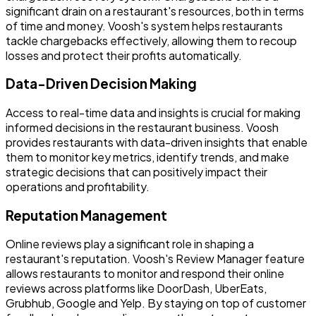
significant drain on a restaurant's resources, both in terms
of time and money. Voosh's system helps restaurants
tackle chargebacks effectively, allowing them to recoup
losses and protect their profits automatically.
Data-Driven Decision Making
Access to real-time data and insights is crucial for making
informed decisions in the restaurant business. Voosh
provides restaurants with data-driven insights that enable
them to monitor key metrics, identify trends, and make
strategic decisions that can positively impact their
operations and profitability.
Reputation Management
Online reviews play a significant role in shaping a
restaurant's reputation. Voosh's Review Manager feature
allows restaurants to monitor and respond their online
reviews across platforms like DoorDash, UberEats,
Grubhub, Google and Yelp. By staying on top of customer