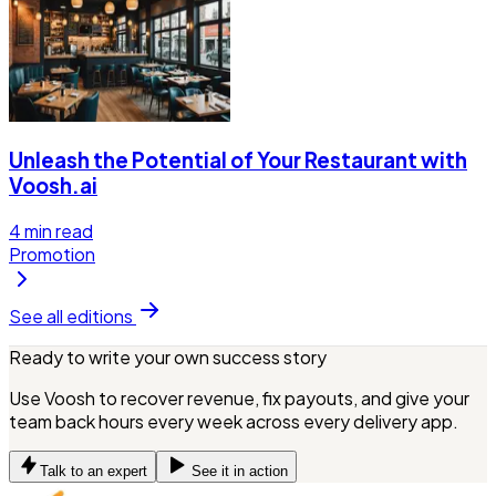
Unleash the Potential of Your Restaurant with
Voosh.ai
4
min read
Promotion
See all editions
Ready to write your own success story
Use Voosh to recover revenue, fix payouts, and give your
team back hours every week across every delivery app.
Talk to an expert
See it in action