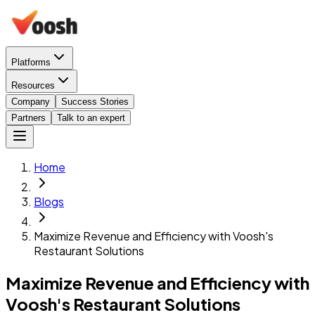
Platforms
Resources
Company
Success Stories
Partners
Talk to an expert
Home
Blogs
Maximize Revenue and Efficiency with Voosh's
Restaurant Solutions
Maximize Revenue and Efficiency with
Voosh's Restaurant Solutions