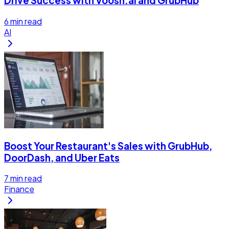
Drive Success with Voosh.ai and GrubHub
6
min read
AI
Boost Your Restaurant's Sales with GrubHub,
DoorDash, and Uber Eats
7
min read
Finance