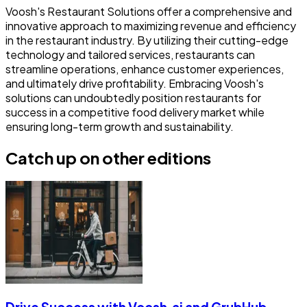
Voosh's Restaurant Solutions offer a comprehensive and
innovative approach to maximizing revenue and efficiency
in the restaurant industry. By utilizing their cutting-edge
technology and tailored services, restaurants can
streamline operations, enhance customer experiences,
and ultimately drive profitability. Embracing Voosh's
solutions can undoubtedly position restaurants for
success in a competitive food delivery market while
ensuring long-term growth and sustainability.
Catch up on other editions