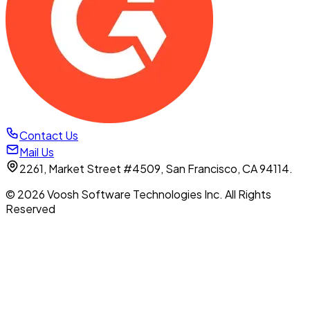
Contact Us
Mail Us
2261, Market Street #4509, San Francisco, CA 94114.
© 2026 Voosh Software Technologies Inc. All Rights
Reserved