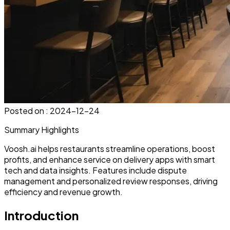
Posted on :
2024-12-24
Summary Highlights
Voosh.ai helps restaurants streamline operations, boost
profits, and enhance service on delivery apps with smart
tech and data insights. Features include dispute
management and personalized review responses, driving
efficiency and revenue growth.
Introduction