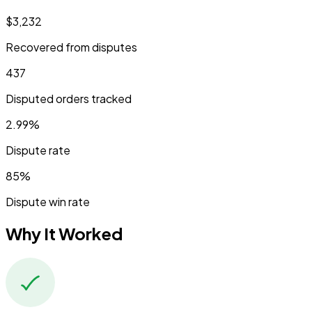
$3,232
Recovered from disputes
437
Disputed orders tracked
2.99%
Dispute rate
85%
Dispute win rate
Why It Worked