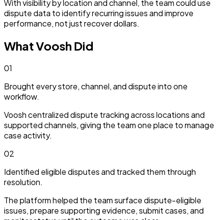
With visibility by location and channel, the team could use
dispute data to identify recurring issues and improve
performance, not just recover dollars.
What Voosh Did
01
Brought every store, channel, and dispute into one
workflow.
Voosh centralized dispute tracking across locations and
supported channels, giving the team one place to manage
case activity.
02
Identified eligible disputes and tracked them through
resolution.
The platform helped the team surface dispute-eligible
issues, prepare supporting evidence, submit cases, and