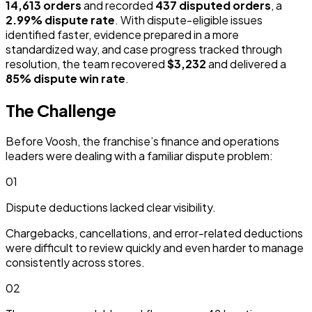
14,613 orders
and recorded
437 disputed orders
, a
2.99% dispute rate
. With dispute-eligible issues
identified faster, evidence prepared in a more
standardized way, and case progress tracked through
resolution, the team recovered
$3,232
and delivered a
85% dispute win rate
.
The Challenge
Before Voosh, the franchise’s finance and operations
leaders were dealing with a familiar dispute problem:
01
Dispute deductions lacked clear visibility.
Chargebacks, cancellations, and error-related deductions
were difficult to review quickly and even harder to manage
consistently across stores.
02