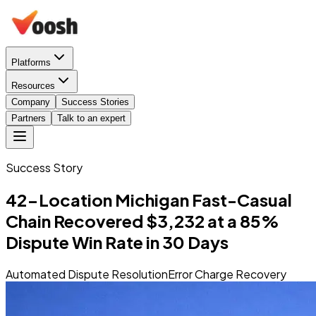
Platforms
Resources
Company
Success Stories
Partners
Talk to an expert
Success Story
42-Location Michigan Fast-Casual
Chain Recovered $3,232 at a 85%
Dispute Win Rate in 30 Days
Automated Dispute Resolution
Error Charge Recovery