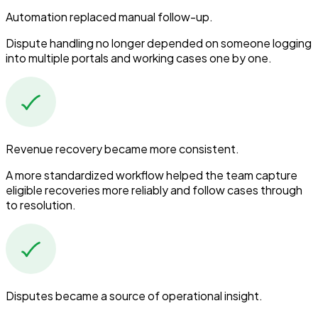
Automation replaced manual follow-up.
Dispute handling no longer depended on someone logging
into multiple portals and working cases one by one.
Revenue recovery became more consistent.
A more standardized workflow helped the team capture
eligible recoveries more reliably and follow cases through
to resolution.
Disputes became a source of operational insight.