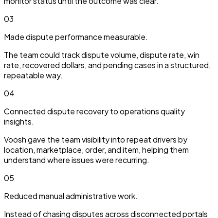
monitor status until the outcome was clear.
03
Made dispute performance measurable.
The team could track dispute volume, dispute rate, win
rate, recovered dollars, and pending cases in a structured,
repeatable way.
04
Connected dispute recovery to operations quality
insights.
Voosh gave the team visibility into repeat drivers by
location, marketplace, order, and item, helping them
understand where issues were recurring.
05
Reduced manual administrative work.
Instead of chasing disputes across disconnected portals