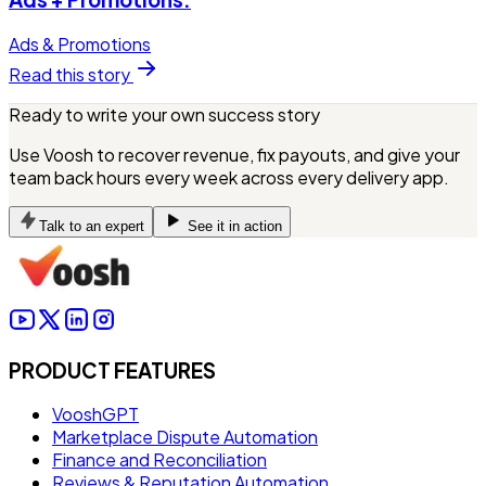
Ads & Promotions
Read this story
Ready to write your own success story
Use Voosh to recover revenue, fix payouts, and give your
team back hours every week across every delivery app.
Talk to an expert
See it in action
PRODUCT FEATURES
VooshGPT
Marketplace Dispute Automation
Finance and Reconciliation
Reviews & Reputation Automation