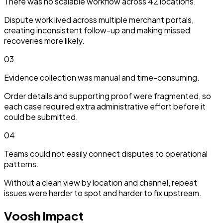
There was no scalable workflow across 42 locations.
Dispute work lived across multiple merchant portals,
creating inconsistent follow-up and making missed
recoveries more likely.
03
Evidence collection was manual and time-consuming.
Order details and supporting proof were fragmented, so
each case required extra administrative effort before it
could be submitted.
04
Teams could not easily connect disputes to operational
patterns.
Without a clean view by location and channel, repeat
issues were harder to spot and harder to fix upstream.
Voosh Impact