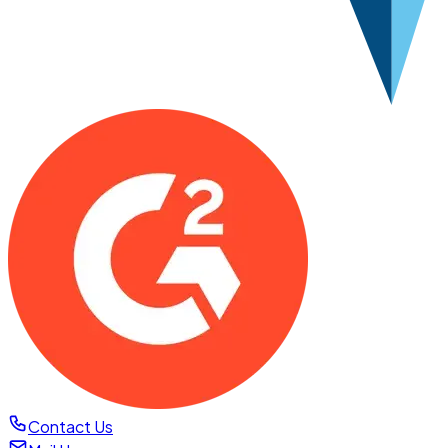
Contact Us