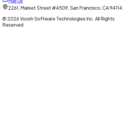
Mail Us
2261, Market Street #4509, San Francisco, CA 94114.
© 2026 Voosh Software Technologies Inc. All Rights
Reserved