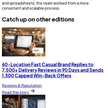
and spreadsheets, the team worked from a more
consistent and scalable process.
Catch up on other editions
60-Location Fast Casual Brand Replies to
7,500+ Delivery Reviews in 90 Days and Sends
1,300 Capped Win-Back Offers
Reviews & Reputation
Read this story