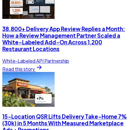
38,800+ Delivery App Review Replies a Month:
How a Review Management Partner Scaled a
White-Labeled Add-On Across 1,200
Restaurant Locations
White-Labeled API Partnership
Read this story
15-Location QSR Lifts Delivery Take-Home 7%
(30k) in 5 Months With Measured Marketplace
Ads + Promotions.