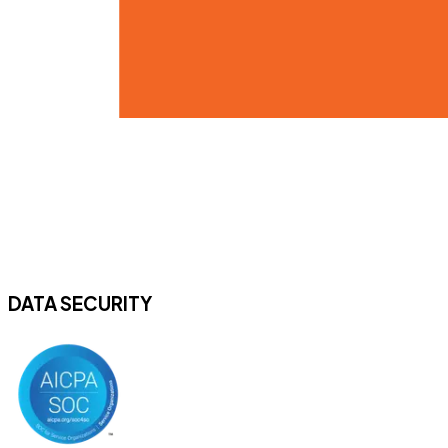
DATA SECURITY