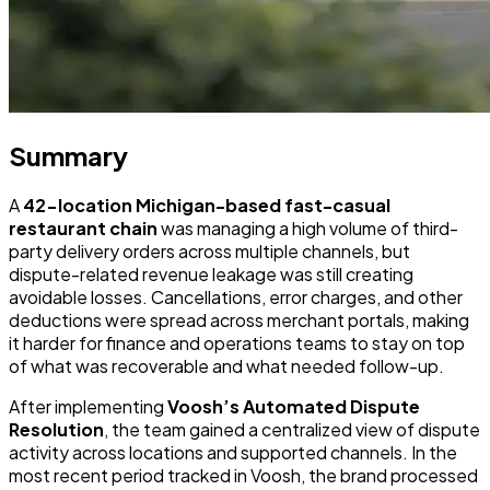
Summary
A
42-location Michigan-based fast-casual
restaurant chain
was managing a high volume of third-
party delivery orders across multiple channels, but
dispute-related revenue leakage was still creating
avoidable losses. Cancellations, error charges, and other
deductions were spread across merchant portals, making
it harder for finance and operations teams to stay on top
of what was recoverable and what needed follow-up.
After implementing
Voosh’s Automated Dispute
Resolution
, the team gained a centralized view of dispute
activity across locations and supported channels. In the
most recent period tracked in Voosh, the brand processed