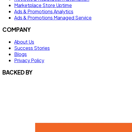
Marketplace Store Uptime
Ads & Promotions Analytics
Ads & Promotions Managed Service
COMPANY
About Us
Success Stories
Blogs
Privacy Policy
BACKED BY